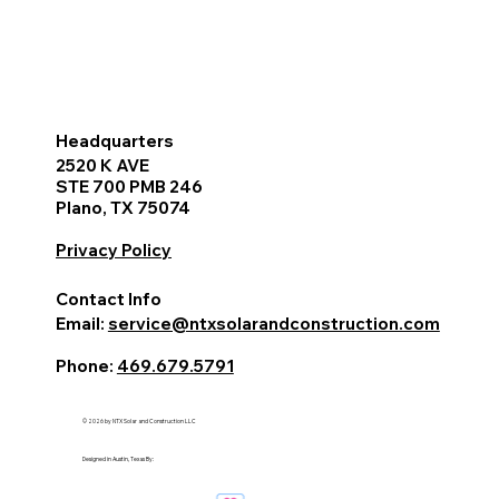
Headquarters
2520 K AVE
STE 700 PMB 246
Plano, TX 75074
Privacy Policy
Contact Info
Email:
service@ntxsolarandconstruction.com
Phone:
469.679.5791
© 2026 by NTX Solar and Construction LLC
Designed in Austin, Texas By: