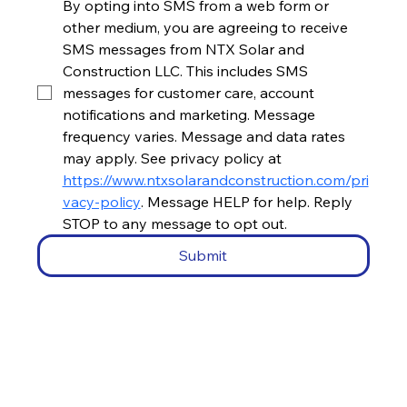
By opting into SMS from a web form or 
other medium, you are agreeing to receive 
SMS messages from NTX Solar and 
Construction LLC. This includes SMS 
messages for customer care, account 
notifications and marketing. Message 
frequency varies. Message and data rates 
may apply. See privacy policy at 
https://www.ntxsolarandconstruction.com/pri
vacy-policy
. Message HELP for help. Reply 
STOP to any message to opt out.
Submit