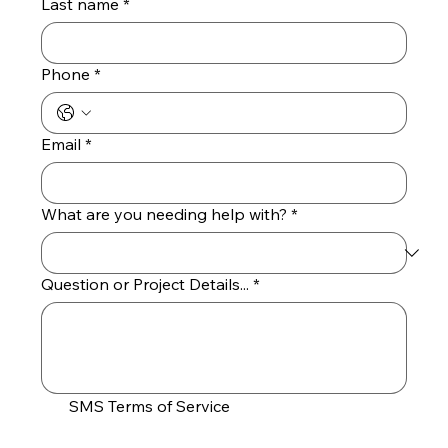
Last name
*
Phone
*
Email
*
What are you needing help with?
*
Question or Project Details...
*
SMS Terms of Service