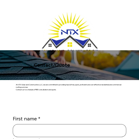
Get FREE Quote
Contact/Quote
At NTX Solar and Construction, LLC, we are committed to providing hassle free, quick, proficient and cost effective residential and commercial
roofing services.
Contact us to schedule a FREE consultation and quote.
First name
*